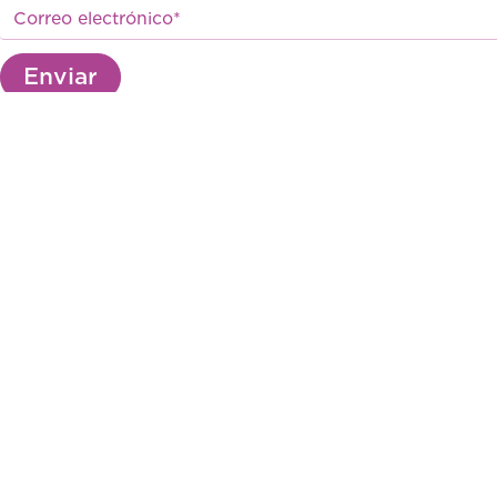
Enviar
Av. Industrial 184 . Ate, Lima, Perú
(511) 206-2700
marketing@biomont.com.pe
© 2