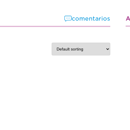
A
comentarios