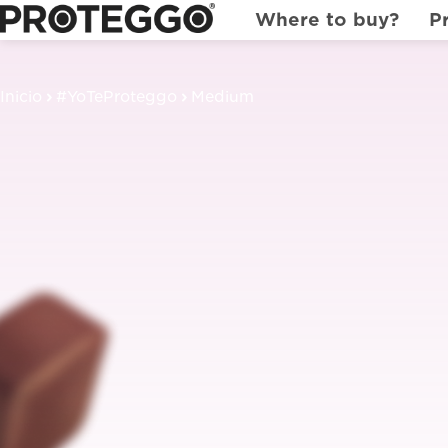
Where to buy?
P
Inicio
#YoTeProteggo
Medium