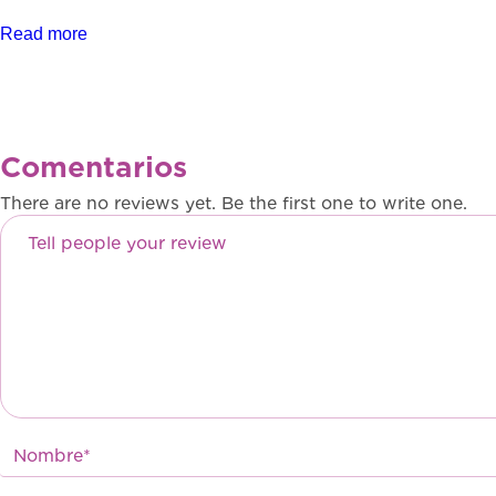
Read more
Comentarios
There are no reviews yet. Be the first one to write one.