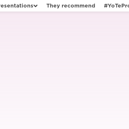
resentations
They recommend
#YoTePr