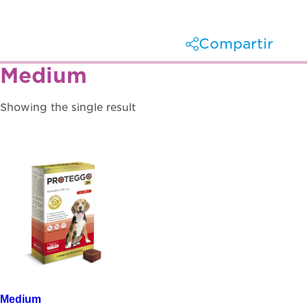
Compartir
Medium
Facebook
X
Showing the single result
Linkedin
Whatsapp
Medium