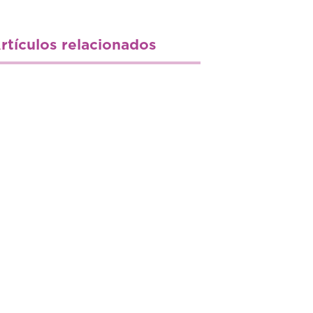
rtículos relacionados