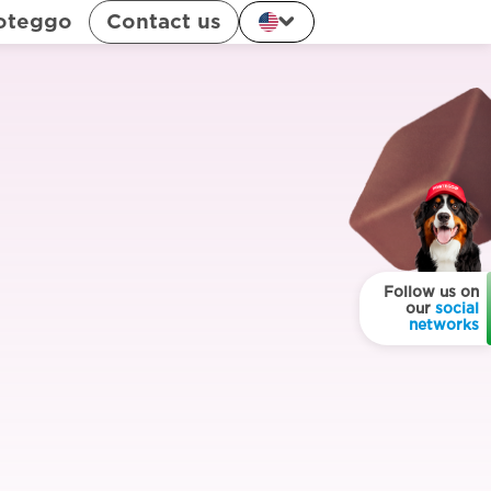
oteggo
Contact us
Follow us on
our
social
networks